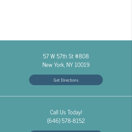
57 W 57th St #808
New York, NY 10019
Get Directions
Call Us Today!
(646) 578-8152