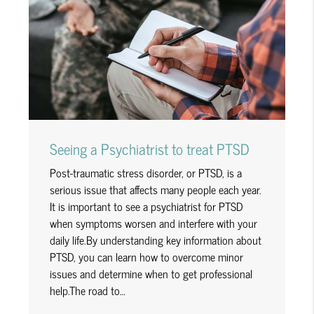
Seeing a Psychiatrist to treat PTSD
Post-traumatic stress disorder, or PTSD, is a
serious issue that affects many people each year.
It is important to see a psychiatrist for PTSD
when symptoms worsen and interfere with your
daily life.By understanding key information about
PTSD, you can learn how to overcome minor
issues and determine when to get professional
help.The road to…