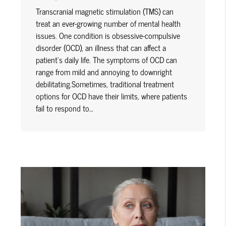
Transcranial magnetic stimulation (TMS) can
treat an ever-growing number of mental health
issues. One condition is obsessive-compulsive
disorder (OCD), an illness that can affect a
patient's daily life. The symptoms of OCD can
range from mild and annoying to downright
debilitating.Sometimes, traditional treatment
options for OCD have their limits, where patients
fail to respond to…