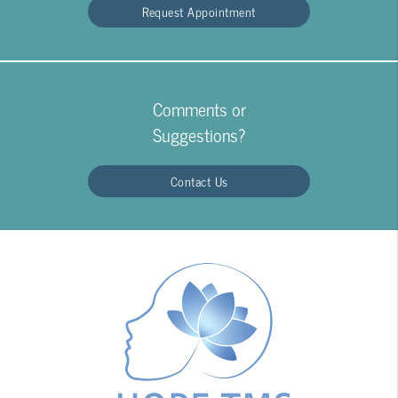
Request Appointment
Comments or
Suggestions?
Contact Us