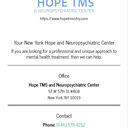
https://www.hopetmsofny.com
Your New York Hope and Neuropsychiatric Center
If you are looking for a professional and unique approach to
mental health treatment, then we can help.
Office
Hope TMS and Neuropsychiatric Center
57 W 57th St #808
New York, NY 10019
Contact
Phone:
(646) 578-8152