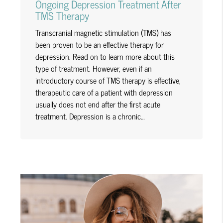
Ongoing Depression Treatment After
TMS Therapy
Transcranial magnetic stimulation (TMS) has
been proven to be an effective therapy for
depression. Read on to learn more about this
type of treatment. However, even if an
introductory course of TMS therapy is effective,
therapeutic care of a patient with depression
usually does not end after the first acute
treatment. Depression is a chronic…