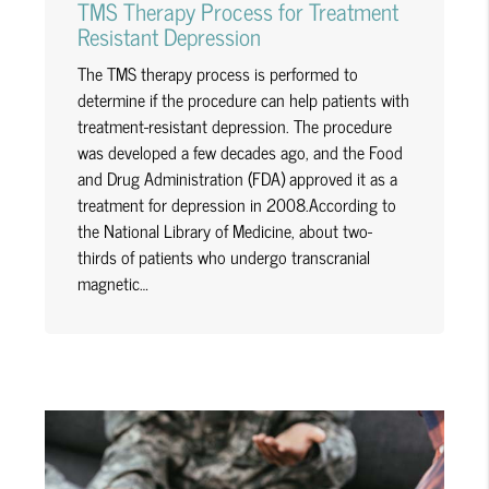
TMS Therapy Process for Treatment
Resistant Depression
The TMS therapy process is performed to
determine if the procedure can help patients with
treatment-resistant depression. The procedure
was developed a few decades ago, and the Food
and Drug Administration (FDA) approved it as a
treatment for depression in 2008.According to
the National Library of Medicine, about two-
thirds of patients who undergo transcranial
magnetic…