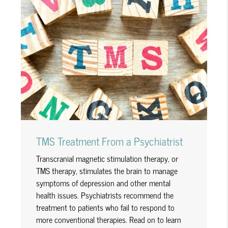
TMS Treatment From a Psychiatrist
Transcranial magnetic stimulation therapy, or
TMS therapy, stimulates the brain to manage
symptoms of depression and other mental
health issues. Psychiatrists recommend the
treatment to patients who fail to respond to
more conventional therapies. Read on to learn