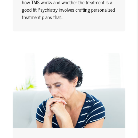
how TMS works and whether the treatment is a
good fit.Psychiatry involves crafting personalized
treatment plans that…