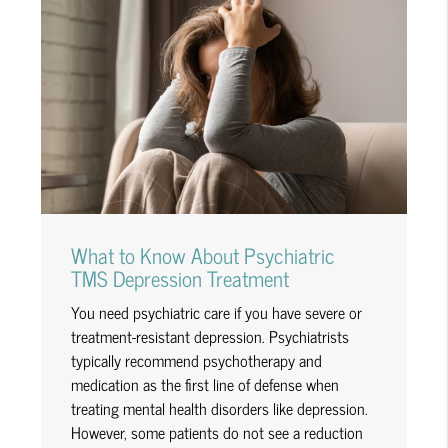
What to Know About Psychiatric
TMS Depression Treatment
You need psychiatric care if you have severe or
treatment-resistant depression. Psychiatrists
typically recommend psychotherapy and
medication as the first line of defense when
treating mental health disorders like depression.
However, some patients do not see a reduction