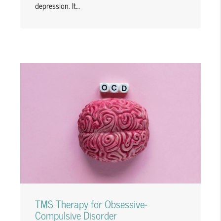
depression. It…
TMS Therapy for Obsessive-
Compulsive Disorder