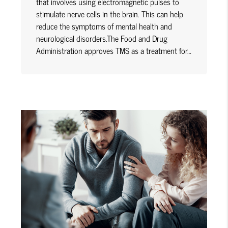
that involves using electromagnetic pulses to
stimulate nerve cells in the brain. This can help
reduce the symptoms of mental health and
neurological disorders.The Food and Drug
Administration approves TMS as a treatment for…