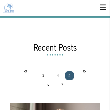
Recent Posts
«
»
3
4
5
6
7