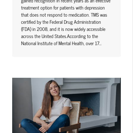
gained recognition in recent years as an effective
treatment option for patients with depression
that does not respond to medication. TMS was
certified by the Federal Drug Administration
(FDA) in 2008, and it is now widely accessible
across the United States.According to the
National Institute of Mental Health, over 17…