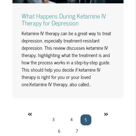
What Happens During Ketamine IV
Therapy for Depression
Ketamine IV therapy can be a great way to treat
depression, especially treatment-resistant
depression. This review discusses ketamine IV
therapy, highlighting what the treatment is and
how the process works in a step-by-step guide.
This should help you decide if ketamine IV
therapy is right for you or your loved
one.Ketamine IV therapy, also called…
«
»
3
4
5
6
7