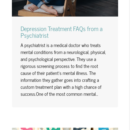
Depression Treatment FAQs from a
Psychiatrist
A psychiatrist is a medical doctor who treats
mental conditions from a neurological, physical,
and psychological perspective. They use a
rigorous screening process to find the root
cause of their patient's mental illness. The
information they gather goes into crafting a
custom treatment plan with a high chance of
success.One of the most common mental…