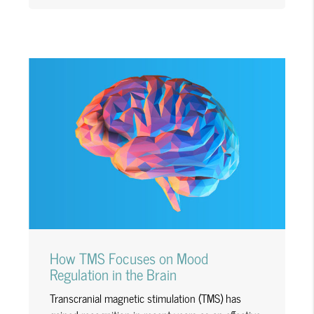
How TMS Focuses on Mood
Regulation in the Brain
Transcranial magnetic stimulation (TMS) has