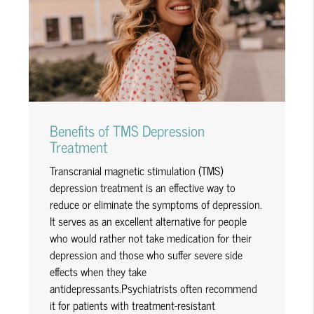
Benefits of TMS Depression
Treatment
Transcranial magnetic stimulation (TMS)
depression treatment is an effective way to
reduce or eliminate the symptoms of depression.
It serves as an excellent alternative for people
who would rather not take medication for their
depression and those who suffer severe side
effects when they take
antidepressants.Psychiatrists often recommend
it for patients with treatment-resistant