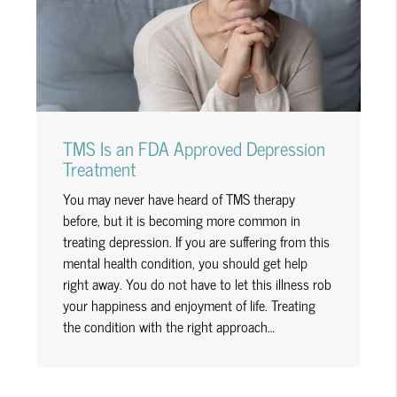
TMS Is an FDA Approved Depression
Treatment
You may never have heard of TMS therapy
before, but it is becoming more common in
treating depression. If you are suffering from this
mental health condition, you should get help
right away. You do not have to let this illness rob
your happiness and enjoyment of life. Treating
the condition with the right approach…