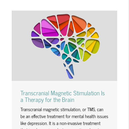
Transcranial Magnetic Stimulation Is
a Therapy for the Brain
Transcranial magnetic stimulation, or TMS, can
be an effective treatment for mental health issues
like depression. It is a non-invasive treatment