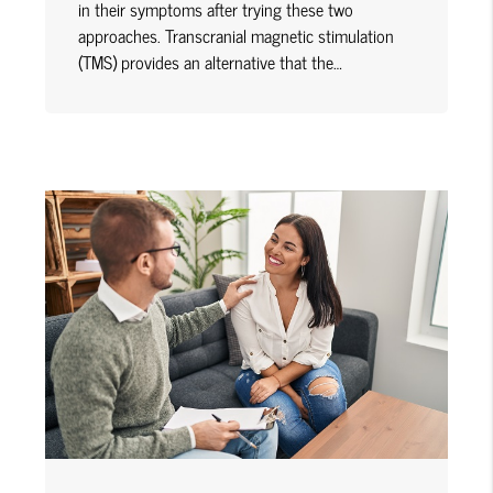
in their symptoms after trying these two
approaches. Transcranial magnetic stimulation
(TMS) provides an alternative that the…