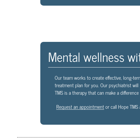
Mental wellness wi
Our team works to create effective, long-ter
treatment plan for you. Our psychiatrist wil
TMS is a therapy that can make a difference i
Request an appointment
or call Hope TMS 