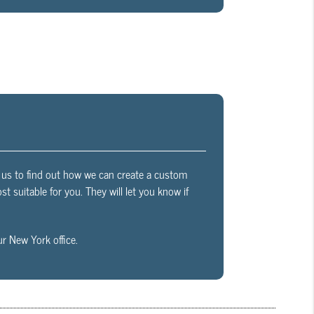
th us to find out how we can create a custom
t suitable for you. They will let you know if
r New York office.