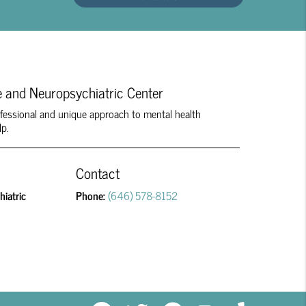
 and Neuropsychiatric Center
rofessional and unique approach to mental health
lp.
Contact
iatric
Phone:
(646) 578-8152