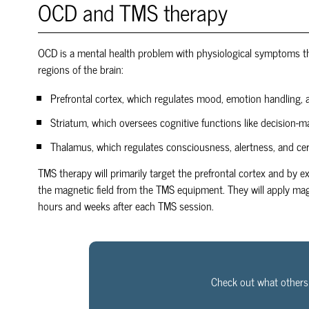
OCD and TMS therapy
OCD is a mental health problem with physiological symptoms tha
regions of the brain:
Prefrontal cortex, which regulates mood, emotion handling, 
Striatum, which oversees cognitive functions like decision-m
Thalamus, which regulates consciousness, alertness, and ce
TMS therapy will primarily target the prefrontal cortex and by e
the magnetic field from the TMS equipment. They will apply mag
hours and weeks after each TMS session.
Check out what others