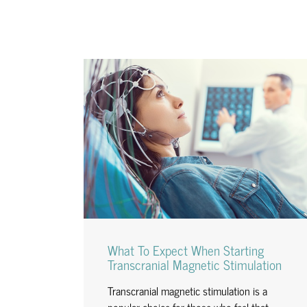
What To Expect When Starting
Transcranial Magnetic Stimulation
Transcranial magnetic stimulation is a