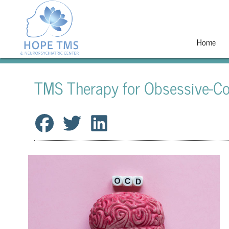
Home
TMS Therapy for Obsessive-Co