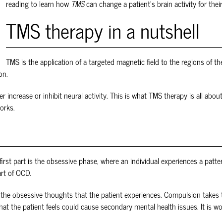
reading to learn how
TMS
can change a patient's brain activity for their
TMS therapy in a nutshell
TMS is the application of a targeted magnetic field to the regions of th
on.
her increase or inhibit neural activity. This is what TMS therapy is all ab
works.
irst part is the obsessive phase, where an individual experiences a patte
art of OCD.
the obsessive thoughts that the patient experiences. Compulsion takes th
that the patient feels could cause secondary mental health issues. It is 