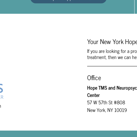
Your New York Hope
If you are looking for a p
treatment, then we can he
Office
Hope TMS and Neuropsych
Center
57 W 57th St #808
m
New York, NY 10019