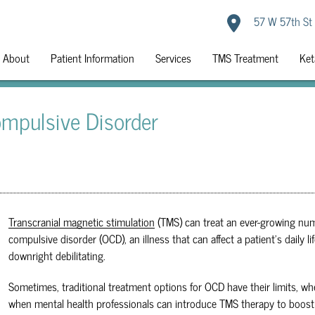
57 W 57th St
About
Patient Information
Services
TMS Treatment
Ket
mpulsive Disorder
Transcranial magnetic stimulation
(TMS) can treat an ever-growing num
compulsive disorder (OCD), an illness that can affect a patient's dail
downright debilitating.
Sometimes, traditional treatment options for OCD have their limits, whe
when mental health professionals can introduce
TMS
therapy to boost 