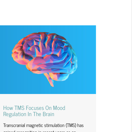
How TMS Focuses On Mood
Regulation In The Brain
Transcranial magnetic stimulation (TMS) has