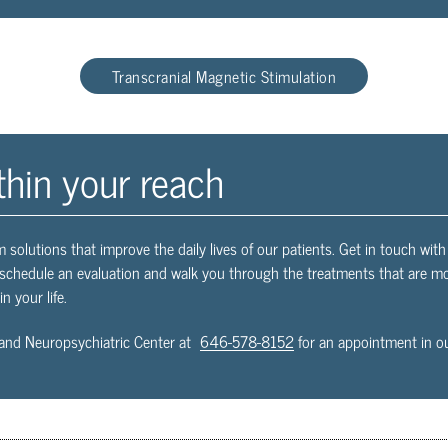
Transcranial Magnetic Stimulation
thin your reach
m solutions that improve the daily lives of our patients. Get in touch wi
l schedule an evaluation and walk you through the treatments that are mos
n your life.
and Neuropsychiatric Center at
646-578-8152
for an appointment in ou