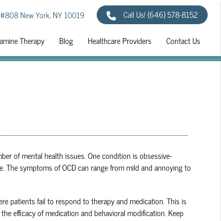
Call Us!
(646) 578-8152
 #808 New York, NY 10019
amine Therapy
Blog
Healthcare Providers
Contact Us
ber of mental health issues. One condition is obsessive-
y life. The symptoms of OCD can range from mild and annoying to
re patients fail to respond to therapy and medication. This is
the efficacy of medication and behavioral modification. Keep