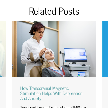
Related Posts
How Transcranial Magnetic
Stimulation Helps With Depression
And Anxiety
Transcranial magnetic stimulation (TMS) is a