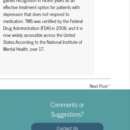
gained recognition in recent years as an
effective treatment option for patients with
depression that does not respond to
medication. TMS was certified by the Federal
Drug Administration (FDA) in 2008, and it is
now widely accessible across the United
States.According to the National Institute of
Mental Health, over 17…
Next Post
»
Comments or
Suggestions?
Contact Us