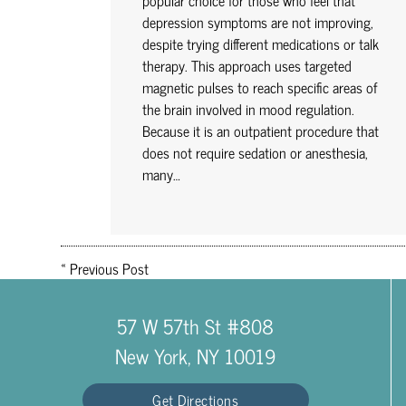
popular choice for those who feel that
depression symptoms are not improving,
despite trying different medications or talk
therapy. This approach uses targeted
magnetic pulses to reach specific areas of
the brain involved in mood regulation.
Because it is an outpatient procedure that
does not require sedation or anesthesia,
many…
«
Previous Post
57 W 57th St #808
New York, NY 10019
Get Directions