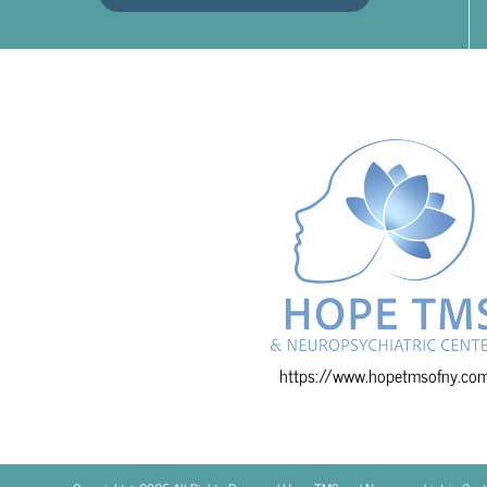
https://www.hopetmsofny.co