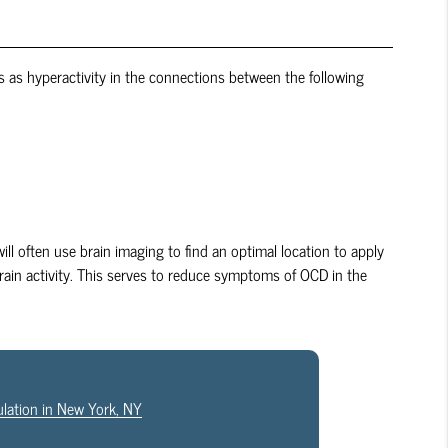
 as hyperactivity in the connections between the following
ill often use brain imaging to find an optimal location to apply
rain activity. This serves to reduce symptoms of OCD in the
ulation in New York, NY