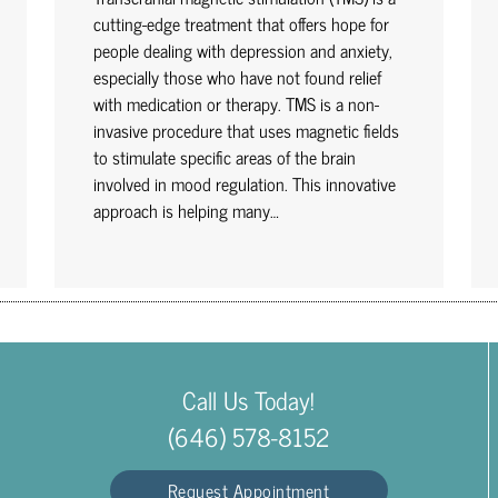
cutting-edge treatment that offers hope for
people dealing with depression and anxiety,
especially those who have not found relief
with medication or therapy. TMS is a non-
invasive procedure that uses magnetic fields
to stimulate specific areas of the brain
involved in mood regulation. This innovative
approach is helping many…
Call Us Today!
(646) 578-8152
Request Appointment