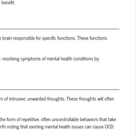
 benefit.
e brain responsible for specific functions. These functions
out: resolving symptoms of mental health conditions by
rn of intrusive, unwanted thoughts. These thoughts will often
e form of repetitive, often uncontrollable behaviors that take
worth noting that existing mental health issues can cause OCD.