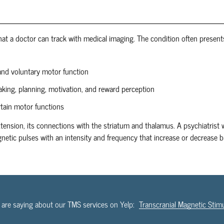
t a doctor can track with medical imaging. The condition often presents
and voluntary motor function
aking, planning, motivation, and reward perception
rtain motor functions
xtension, its connections with the striatum and thalamus. A psychiatrist w
netic pulses with an intensity and frequency that increase or decrease b
 are saying about our TMS services on Yelp:
Transcranial Magnetic Stim