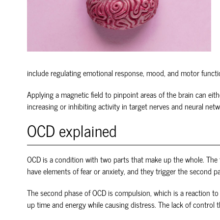
include regulating emotional response, mood, and motor functi
Applying a magnetic field to pinpoint areas of the brain can eit
increasing or inhibiting activity in target nerves and neural net
OCD explained
OCD is a condition with two parts that make up the whole. The f
have elements of fear or anxiety, and they trigger the second p
The second phase of OCD is compulsion, which is a reaction to 
up time and energy while causing distress. The lack of control 