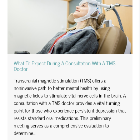
What To Expect During A Consultation With A TMS
Doctor
Transcranial magnetic stimulation (TMS) offers a
noninvasive path to better mental health by using
magnetic fields to stimulate vital nerve cells in the brain. A
consultation with a TMS doctor provides a vital turning
point for those who experience persistent depression that
resists standard oral medications. This preliminary
meeting serves as a comprehensive evaluation to
determine…