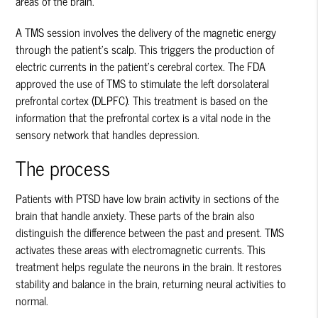
areas of the brain.
A TMS session involves the delivery of the magnetic energy
through the patient’s scalp. This triggers the production of
electric currents in the patient’s cerebral cortex. The FDA
approved the use of TMS to stimulate the left dorsolateral
prefrontal cortex (DLPFC). This treatment is based on the
information that the prefrontal cortex is a vital node in the
sensory network that handles depression.
The process
Patients with PTSD have low brain activity in sections of the
brain that handle anxiety. These parts of the brain also
distinguish the difference between the past and present. TMS
activates these areas with electromagnetic currents. This
treatment helps regulate the neurons in the brain. It restores
stability and balance in the brain, returning neural activities to
normal.