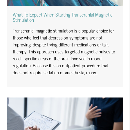
What To Expect When Starting Transcranial Magnetic
Stimulation
Transcranial magnetic stimulation is a popular choice for
those who feel that depression symptoms are not
improving, despite trying different medications or talk
therapy. This approach uses targeted magnetic pulses to
reach specific areas of the brain involved in mood
regulation. Because it is an outpatient procedure that
does not require sedation or anesthesia, many…