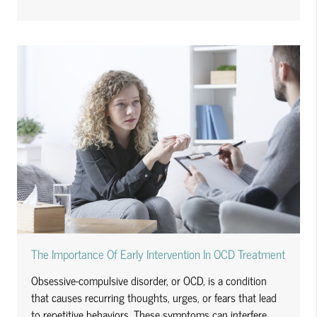
The Importance Of Early Intervention In OCD Treatment
Obsessive-compulsive disorder, or OCD, is a condition
that causes recurring thoughts, urges, or fears that lead
to repetitive behaviors. These symptoms can interfere