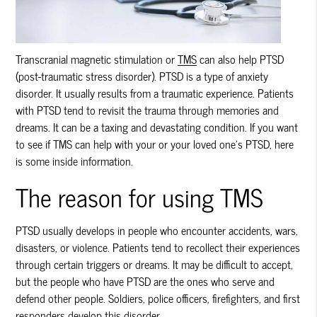
Transcranial magnetic stimulation or
TMS
can also help PTSD
(post-traumatic stress disorder). PTSD is a type of anxiety
disorder. It usually results from a traumatic experience. Patients
with PTSD tend to revisit the trauma through memories and
dreams. It can be a taxing and devastating condition. If you want
to see if
TMS
can help with your or your loved one’s PTSD, here
is some inside information.
The reason for using TMS
PTSD usually develops in people who encounter accidents, wars,
disasters, or violence. Patients tend to recollect their experiences
through certain triggers or dreams. It may be difficult to accept,
but the people who have PTSD are the ones who serve and
defend other people. Soldiers, police officers, firefighters, and first
responders develop this disorder.