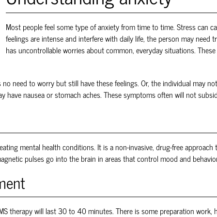
Most people feel some type of anxiety from time to time. Stress can c
feelings are intense and interfere with daily life, the person may need
has uncontrollable worries about common, everyday situations. These f
 no need to worry but still have these feelings. Or, the individual may n
 may have nausea or stomach aches. These symptoms often will not subsi
eating mental health conditions. It is a non-invasive, drug-free approach 
agnetic pulses go into the brain in areas that control mood and behavior. 
tment
MS
therapy will last 30 to 40 minutes. There is some preparation work, ho