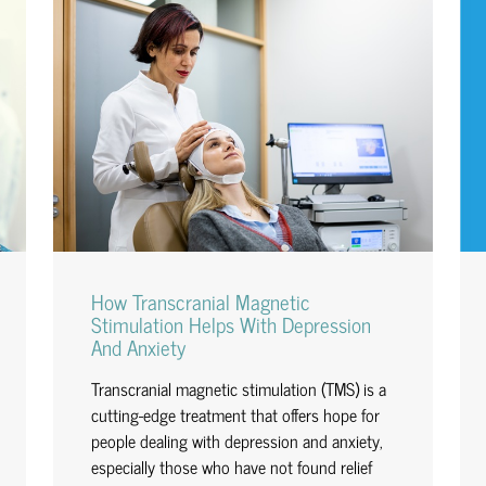
How Transcranial Magnetic
Stimulation Helps With Depression
And Anxiety
Transcranial magnetic stimulation (TMS) is a
cutting-edge treatment that offers hope for
people dealing with depression and anxiety,
especially those who have not found relief