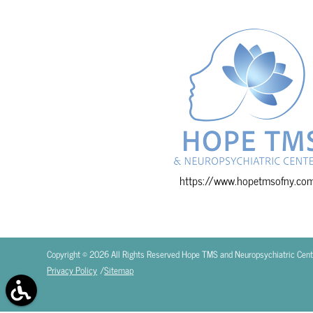
https://www.hopetmsofny.co
Copyright © 2026 All Rights Reserved Hope TMS and Neuropsychiatric Cent
Privacy Policy
/
Sitemap