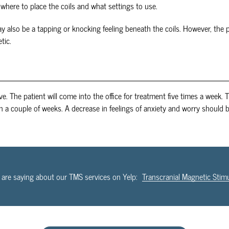
where to place the coils and what settings to use.
ay also be a tapping or knocking feeling beneath the coils. However, the 
tic.
ive. The patient will come into the office for treatment five times a week.
in a couple of weeks. A decrease in feelings of anxiety and worry should 
 are saying about our TMS services on Yelp:
Transcranial Magnetic Stim