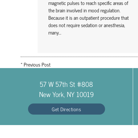
magnetic pulses to reach specific areas of
the brain involved in mood regulation.
Because it is an outpatient procedure that
does not require sedation or anesthesia,
many…
«
Previous Post
57 W 57th St #808
New York, NY 10019
Get Directions