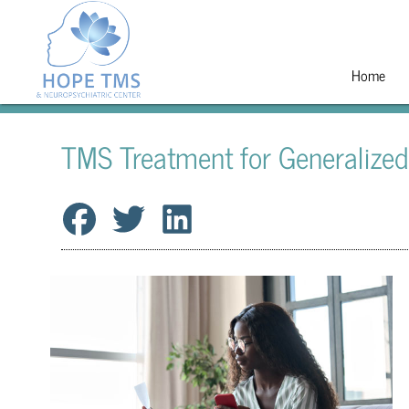
Home
TMS Treatment for Generalized