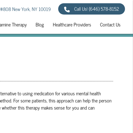
Call Us!
(646) 578-8152
 #808 New York, NY 10019
amine Therapy
Blog
Healthcare Providers
Contact Us
lternative to using medication for various mental health
e method. For some patients, this approach can help the person
e whether this therapy makes sense for you and can