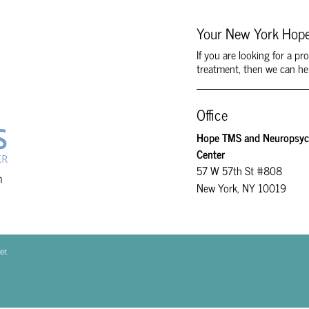
Your New York Hope
If you are looking for a p
treatment, then we can he
Office
Hope TMS and Neuropsych
Center
57 W 57th St #808
m
New York, NY 10019
er.