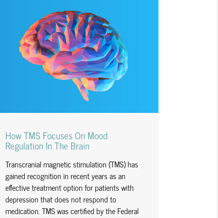
How TMS Focuses On Mood
Regulation In The Brain
Transcranial magnetic stimulation (TMS) has
gained recognition in recent years as an
effective treatment option for patients with
depression that does not respond to
medication. TMS was certified by the Federal