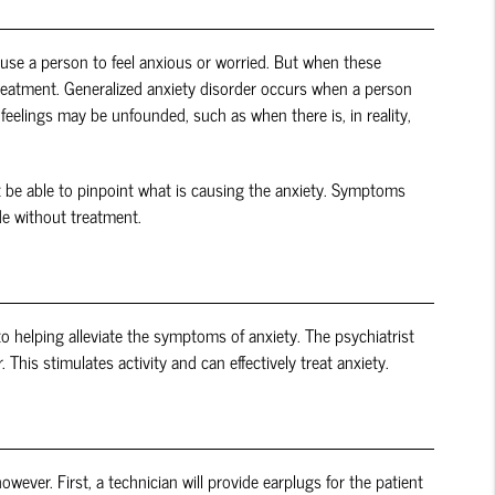
ause a person to feel anxious or worried. But when these
 treatment. Generalized anxiety disorder occurs when a person
eelings may be unfounded, such as when there is, in reality,
ot be able to pinpoint what is causing the anxiety. Symptoms
de without treatment.
to helping alleviate the symptoms of anxiety. The psychiatrist
This stimulates activity and can effectively treat anxiety.
wever. First, a technician will provide earplugs for the patient