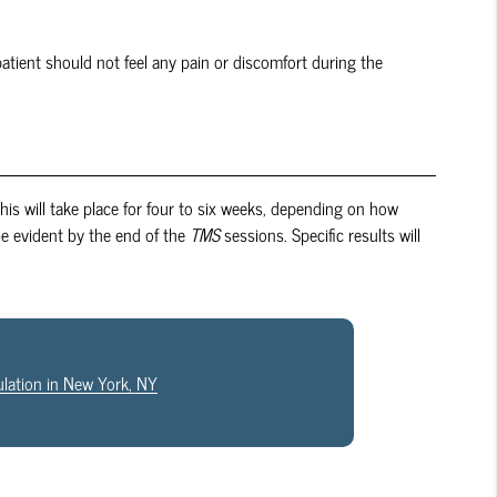
patient should not feel any pain or discomfort during the
 This will take place for four to six weeks, depending on how
be evident by the end of the
TMS
sessions. Specific results will
ulation in New York, NY