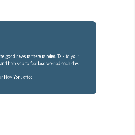
The good news is there is relief. Talk to your
nd help you to feel less worried each day.
r New York office.