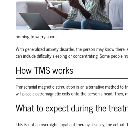
nothing to worry about.
With generalized anxiety disorder, the person may know there is
can include difficulty sleeping or concentrating. Some people
How TMS works
Transcranial magnetic stimulation is an alternative method to tr
will place electromagnetic coils onto the person’s head. Then, m
What to expect during the trea
This is not an overnight, inpatient therapy. Usually, the actual
T