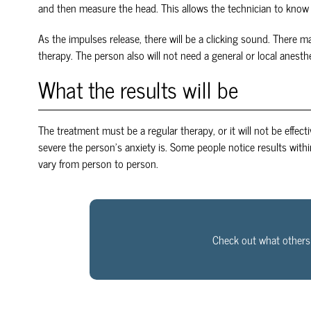
and then measure the head. This allows the technician to know 
As the impulses release, there will be a clicking sound. There m
therapy. The person also will not need a general or local anesthe
What the results will be
The treatment must be a regular therapy, or it will not be effect
severe the person’s anxiety is. Some people notice results with
vary from person to person.
Check out what others