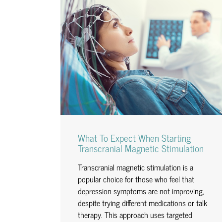
What To Expect When Starting
Transcranial Magnetic Stimulation
Transcranial magnetic stimulation is a
popular choice for those who feel that
depression symptoms are not improving,
despite trying different medications or talk
therapy. This approach uses targeted