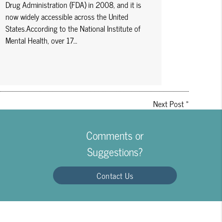
Drug Administration (FDA) in 2008, and it is
now widely accessible across the United
States.According to the National Institute of
Mental Health, over 17…
Next Post
»
Comments or
Suggestions?
Contact Us