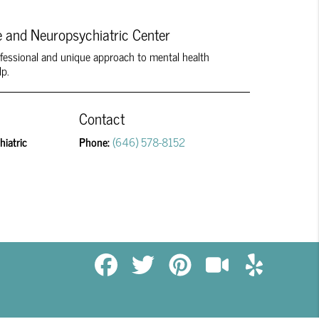
 and Neuropsychiatric Center
rofessional and unique approach to mental health
lp.
Contact
iatric
Phone:
(646) 578-8152