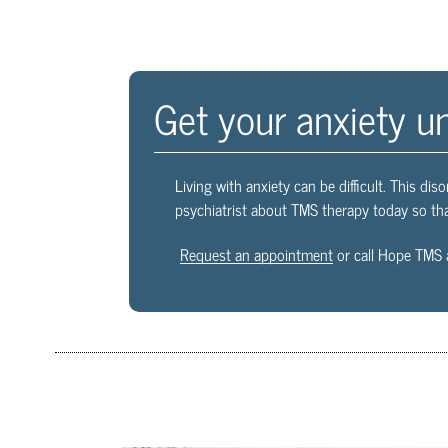
Get your anxiety u
Living with anxiety can be difficult. This diso
psychiatrist about TMS therapy today so tha
Request an appointment
or call Hope TMS 