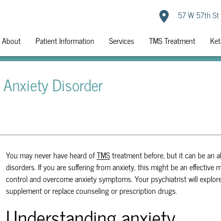
57 W 57th St
About
Patient Information
Services
TMS Treatment
Ket
 Anxiety Disorder
You may never have heard of
TMS
treatment before, but it can be an a
disorders. If you are suffering from anxiety, this might be an effectiv
control and overcome anxiety symptoms. Your psychiatrist will explor
supplement or replace counseling or prescription drugs.
Understanding anxiety