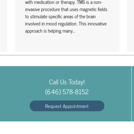
with medication or therapy. TMS is a non-
invasive procedure that uses magnetic fields
to stimulate specific areas of the brain
involved in mood regulation. This innovative
approach is helping many…
Call Us Today!
(646) 578-8152
Request Appointment