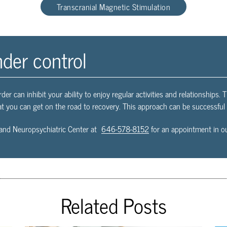
Transcranial Magnetic Stimulation
nder control
rder can inhibit your ability to enjoy regular activities and relationships. 
t you can get on the road to recovery. This approach can be successful a
and Neuropsychiatric Center at
646-578-8152
for an appointment in ou
Related Posts