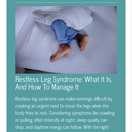
Restless Leg Syndrome: What It Is,
And How To Manage It
Restless leg syndrome can make evenings difficult by
creating an urgent need to move the legs when the
body tries to rest. Considering symptoms like crawling
or pulling often intensify at night, sleep quality can
drop, and daytime energy can follow. With the right