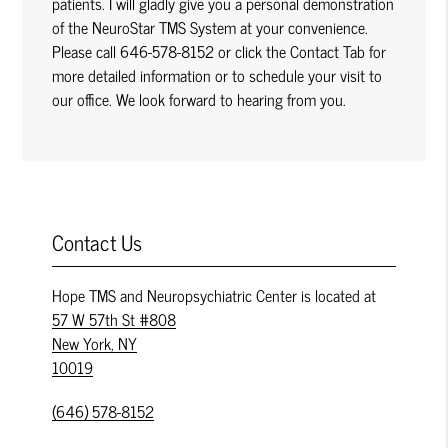
patients. I will gladly give you a personal demonstration
of the NeuroStar TMS System at your convenience.
Please call 646-578-8152 or click the Contact Tab for
more detailed information or to schedule your visit to
our office. We look forward to hearing from you.
Contact Us
Hope TMS and Neuropsychiatric Center is located at
57 W 57th St #808
New York, NY
10019
(646) 578-8152