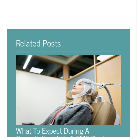
Related Posts
What To Expect During A