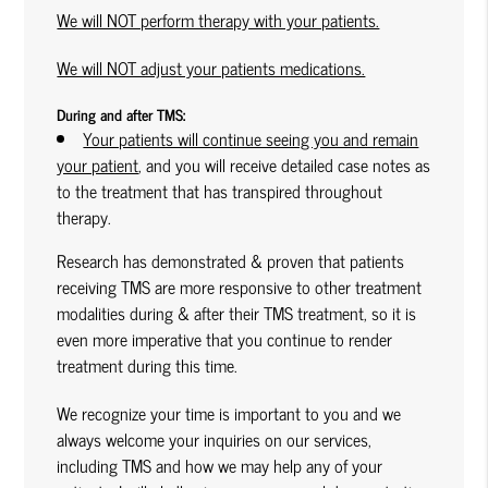
We will NOT perform therapy with your patients.
We will NOT adjust your patients medications.
During and after TMS:
Your patients will continue seeing you and remain
your patient
, and you will receive detailed case notes as
to the treatment that has transpired throughout
therapy.
Research has demonstrated & proven that patients
receiving TMS are more responsive to other treatment
modalities during & after their TMS treatment, so it is
even more imperative that you continue to render
treatment during this time.
We recognize your time is important to you and we
always welcome your inquiries on our services,
including TMS and how we may help any of your