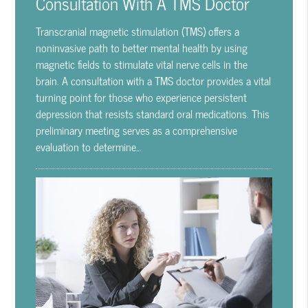
Consultation With A TMS Doctor
Transcranial magnetic stimulation (TMS) offers a
noninvasive path to better mental health by using
magnetic fields to stimulate vital nerve cells in the
brain. A consultation with a TMS doctor provides a vital
turning point for those who experience persistent
depression that resists standard oral medications. This
preliminary meeting serves as a comprehensive
evaluation to determine…