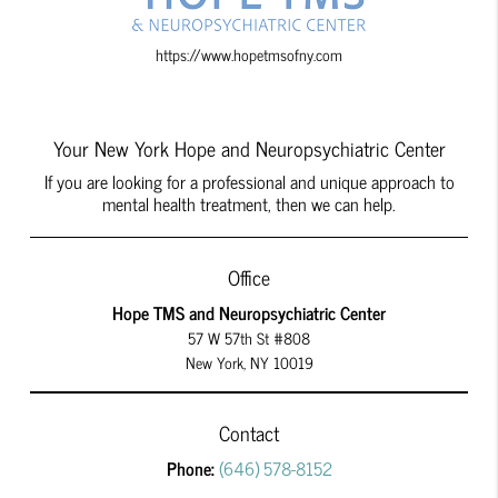
https://www.hopetmsofny.com
Your New York Hope and Neuropsychiatric Center
If you are looking for a professional and unique approach to
mental health treatment, then we can help.
Office
Hope TMS and Neuropsychiatric Center
57 W 57th St #808
New York, NY 10019
Contact
Phone:
(646) 578-8152