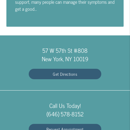
support, many people can manage their symptoms and
get a good…
57 W 57th St #808
New York, NY 10019
Get Directions
Call Us Today!
(646) 578-8152
Request Appointment