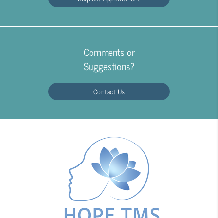
Comments or
Suggestions?
Contact Us