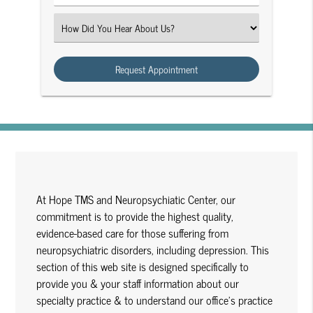
Number
(Required)
Select
an
Option
At Hope TMS and Neuropsychiatic Center, our
commitment is to provide the highest quality,
evidence-based care for those suffering from
neuropsychiatric disorders, including depression. This
section of this web site is designed specifically to
provide you & your staff information about our
specialty practice & to understand our office's practice