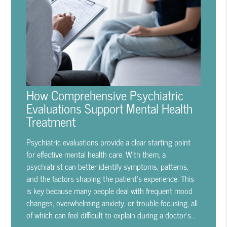
How Comprehensive Psychiatric
Evaluations Support Mental Health
Treatment
Psychiatric evaluations provide a clear starting point
for effective mental health care. With them, a
psychiatrist can better identify symptoms, patterns,
and the factors shaping the patient's experience. This
is key because many people deal with frequent mood
changes, overwhelming anxiety, or trouble focusing, all
of which can feel difficult to explain during a doctor's…