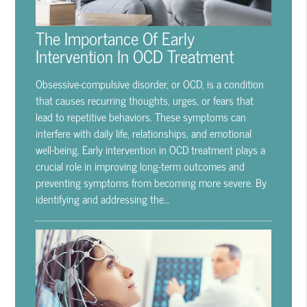
The Importance Of Early
Intervention In OCD Treatment
Obsessive-compulsive disorder, or OCD, is a condition
that causes recurring thoughts, urges, or fears that
lead to repetitive behaviors. These symptoms can
interfere with daily life, relationships, and emotional
well-being. Early intervention in OCD treatment plays a
crucial role in improving long-term outcomes and
preventing symptoms from becoming more severe. By
identifying and addressing the…