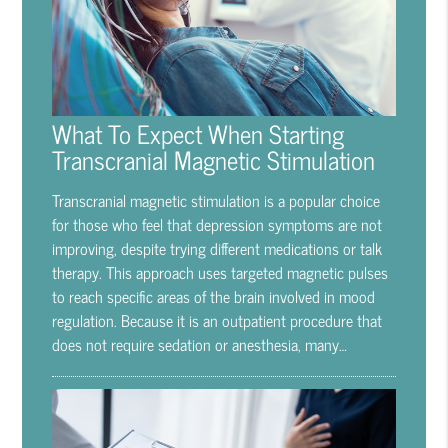
What To Expect When Starting
Transcranial Magnetic Stimulation
Transcranial magnetic stimulation is a popular choice
for those who feel that depression symptoms are not
improving, despite trying different medications or talk
therapy. This approach uses targeted magnetic pulses
to reach specific areas of the brain involved in mood
regulation. Because it is an outpatient procedure that
does not require sedation or anesthesia, many…