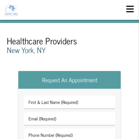
Healthcare Providers
New York, NY
Request An Appointment
First
&
Last
Email
Name
(Required)
(Required)
Phone