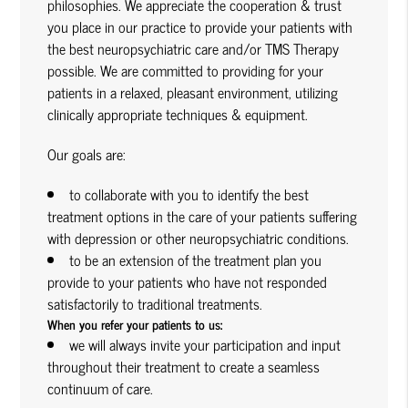
philosophies. We appreciate the cooperation & trust
you place in our practice to provide your patients with
the best neuropsychiatric care and/or TMS Therapy
possible. We are committed to providing for your
patients in a relaxed, pleasant environment, utilizing
clinically appropriate techniques & equipment.
Our goals are:
to collaborate with you to identify the best
treatment options in the care of your patients suffering
with depression or other neuropsychiatric conditions.
to be an extension of the treatment plan you
provide to your patients who have not responded
satisfactorily to traditional treatments.
When you refer your patients to us:
we will always invite your participation and input
throughout their treatment to create a seamless
continuum of care.