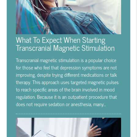
What To Expect When Starting
Transcranial Magnetic Stimulation
Transcranial magnetic stimulation is a popular choice
for those who feel that depression symptoms are not
improving, despite trying different medications or talk
therapy. This approach uses targeted magnetic pulses
to reach specific areas of the brain involved in mood
regulation. Because it is an outpatient procedure that
does not require sedation or anesthesia, many…