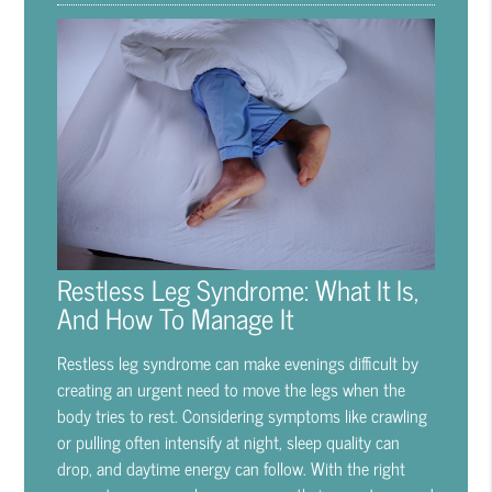
Restless Leg Syndrome: What It Is,
And How To Manage It
Restless leg syndrome can make evenings difficult by
creating an urgent need to move the legs when the
body tries to rest. Considering symptoms like crawling
or pulling often intensify at night, sleep quality can
drop, and daytime energy can follow. With the right