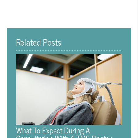
Related Posts
What To Expect During A
Consultation With A TMS Doctor