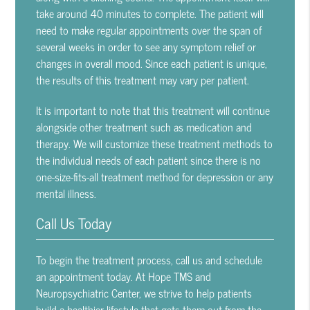
take around 40 minutes to complete. The patient will
need to make regular appointments over the span of
several weeks in order to see any symptom relief or
changes in overall mood. Since each patient is unique,
the results of this treatment may vary per patient.
It is important to note that this treatment will continue
alongside other treatment such as medication and
therapy. We will customize these treatment methods to
the individual needs of each patient since there is no
one-size-fits-all treatment method for depression or any
mental illness.
Call Us Today
To begin the treatment process, call us and schedule
an appointment today. At Hope TMS and
Neuropsychiatric Center, we strive to help patients
build a healthier lifestyle that gets them out from the