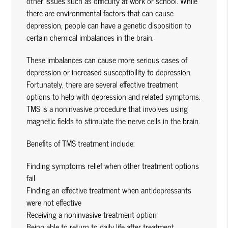
other issues such as difficulty at work or school. While
there are environmental factors that can cause
depression, people can have a genetic disposition to
certain chemical imbalances in the brain.
These imbalances can cause more serious cases of
depression or increased susceptibility to depression.
Fortunately, there are several effective treatment
options to help with depression and related symptoms.
TMS is a noninvasive procedure that involves using
magnetic fields to stimulate the nerve cells in the brain.
Benefits of TMS treatment include:
Finding symptoms relief when other treatment options
fail
Finding an effective treatment when antidepressants
were not effective
Receiving a noninvasive treatment option
Being able to return to daily life after treatment