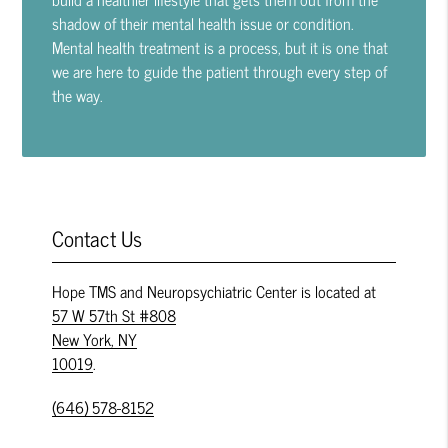
shadow of their mental health issue or condition.
Mental health treatment is a process, but it is one that
we are here to guide the patient through every step of
the way.
Contact Us
Hope TMS and Neuropsychiatric Center is located at
57 W 57th St #808
New York, NY
10019
.
(646) 578-8152