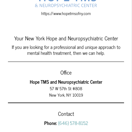
https://www.hopetmsofny.com
Your New York Hope and Neuropsychiatric Center
If you are looking for a professional and unique approach to
mental health treatment, then we can help.
Office
Hope TMS and Neuropsychiatric Center
57 W 57th St #808
New York, NY 10019
Contact
Phone:
(646) 578-8152