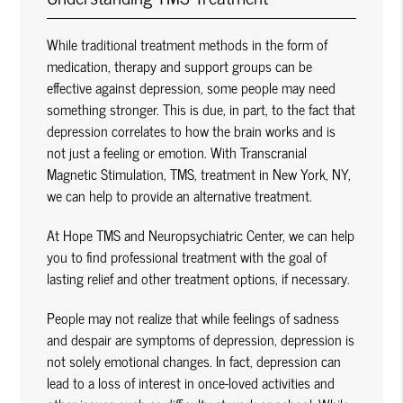
While traditional treatment methods in the form of
medication, therapy and support groups can be
effective against depression, some people may need
something stronger. This is due, in part, to the fact that
depression correlates to how the brain works and is
not just a feeling or emotion. With Transcranial
Magnetic Stimulation, TMS, treatment in New York, NY,
we can help to provide an alternative treatment.
At Hope TMS and Neuropsychiatric Center, we can help
you to find professional treatment with the goal of
lasting relief and other treatment options, if necessary.
People may not realize that while feelings of sadness
and despair are symptoms of depression, depression is
not solely emotional changes. In fact, depression can
lead to a loss of interest in once-loved activities and