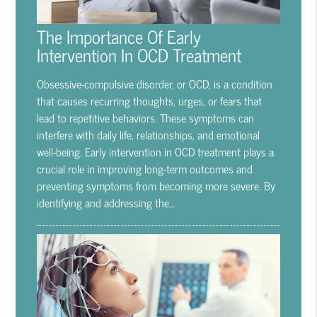
The Importance Of Early
Intervention In OCD Treatment
Obsessive-compulsive disorder, or OCD, is a condition
that causes recurring thoughts, urges, or fears that
lead to repetitive behaviors. These symptoms can
interfere with daily life, relationships, and emotional
well-being. Early intervention in OCD treatment plays a
crucial role in improving long-term outcomes and
preventing symptoms from becoming more severe. By
identifying and addressing the…