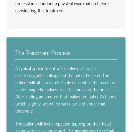
professional conduct a physical examination before
considering this treatment.
The Treatment Process
A typical appointment will involve placing an
electromagnetic coil against the patient’s head. The
patient will sit in a comfortable chair while the machine
sends magnetic pulses to certain areas of the brain.
After finding an amount that makes the patient’s hands
twitch slightly, we will remain near and under that
threshold.
The patient will feel a repeated tapping on their head
along with a clicking sound. The appointment itself will