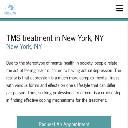
TMS treatment in New York, NY
New York, NY
Due to the stereotype of mental health in society, people relate
the act of feeling “sad” or “blue” to having actual depression. The
reality is that depression is a much more complex mental illness
with various forms and effects on one’s lifestyle that can differ
per person. Thus, seeking professional treatment is a crucial step
in finding effective coping mechanisms for the treatment.
Request An Appointment