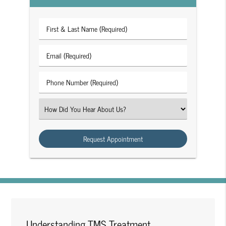
First
&
Last
Email
Name
(Required)
(Required)
Phone
Number
(Required)
Select
an
Option
Understanding TMS Treatment