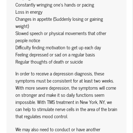
Constantly wringing one’s hands or pacing
Loss in energy
Changes in appetite (Suddenly losing or gaining
weight)
Slowed speech or physical movements that other
people notice
Difficulty finding motivation to get up each day
Feeling depressed or sad on a regular basis
Regular thoughts of death or suicide
In order to receive a depression diagnosis, these
symptoms must be consistent for at least two weeks.
With more severe depression, the symptoms will come
on stronger and make it so daily functions seem
impossible. With TMS treatment in New York, NY, we
can help to stimulate nerve cells in the area of the brain
that regulates mood control.
We may also need to conduct or have another