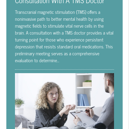
Transcranial magnetic stimulation (TMS) offers a
noninvasive path to better mental health by using
magnetic fields to stimulate vital nerve cells in the
brain. A consultation with a TMS doctor provides a vital
turning point for those who experience persistent
depression that resists standard oral medications. This
preliminary meeting serves as a comprehensive
evaluation to determine…