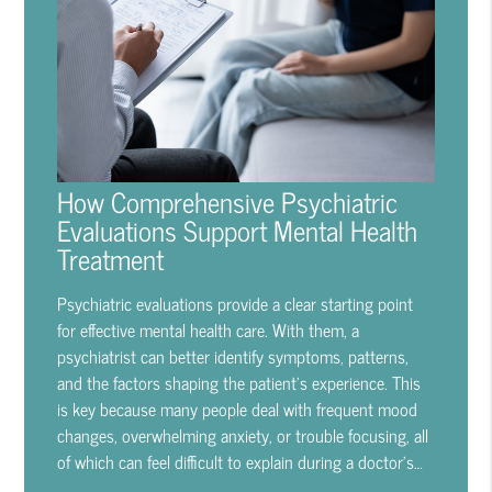
How Comprehensive Psychiatric
Evaluations Support Mental Health
Treatment
Psychiatric evaluations provide a clear starting point
for effective mental health care. With them, a
psychiatrist can better identify symptoms, patterns,
and the factors shaping the patient's experience. This
is key because many people deal with frequent mood
changes, overwhelming anxiety, or trouble focusing, all
of which can feel difficult to explain during a doctor's…