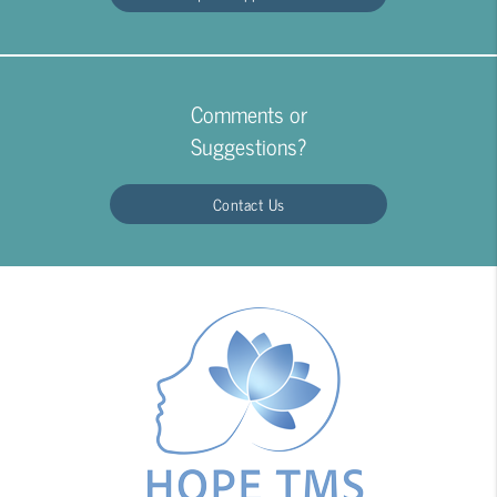
Comments or
Suggestions?
Contact Us