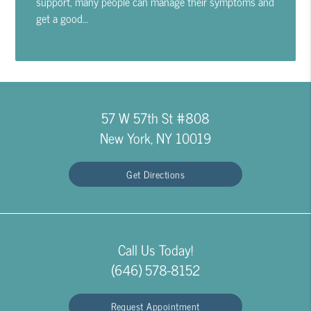
support, many people can manage their symptoms and
get a good…
57 W 57th St #808
New York, NY 10019
Get Directions
Call Us Today!
(646) 578-8152
Request Appointment