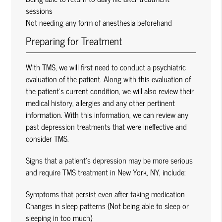
sessions
Not needing any form of anesthesia beforehand
Preparing for Treatment
With TMS, we will first need to conduct a psychiatric
evaluation of the patient. Along with this evaluation of
the patient’s current condition, we will also review their
medical history, allergies and any other pertinent
information. With this information, we can review any
past depression treatments that were ineffective and
consider TMS.
Signs that a patient’s depression may be more serious
and require TMS treatment in New York, NY, include:
Symptoms that persist even after taking medication
Changes in sleep patterns (Not being able to sleep or
sleeping in too much)